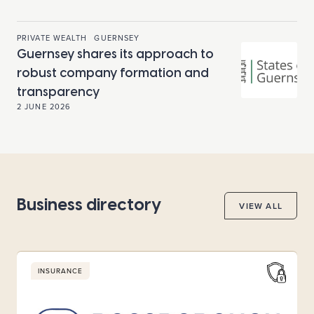
PRIVATE WEALTH
GUERNSEY
Guernsey shares its approach to
robust company formation and
transparency
2 JUNE 2026
Business directory
VIEW ALL
INSURANCE