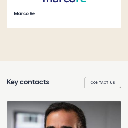
Marco Re
Key contacts
CONTACT US