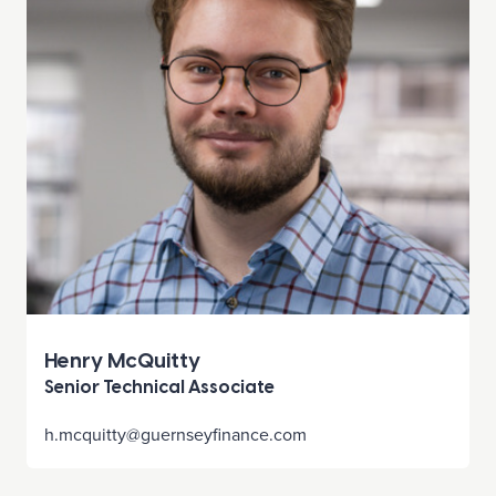
Henry McQuitty
Senior Technical Associate
h.mcquitty@guernseyfinance.com