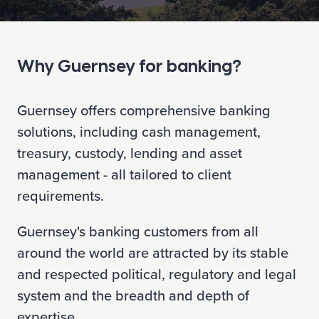
Why Guernsey for banking?
Guernsey offers comprehensive banking
solutions, including cash management,
treasury, custody, lending and asset
management - all tailored to client
requirements.
Guernsey's banking customers from all
around the world are attracted by its stable
and respected political, regulatory and legal
system and the breadth and depth of
expertise.