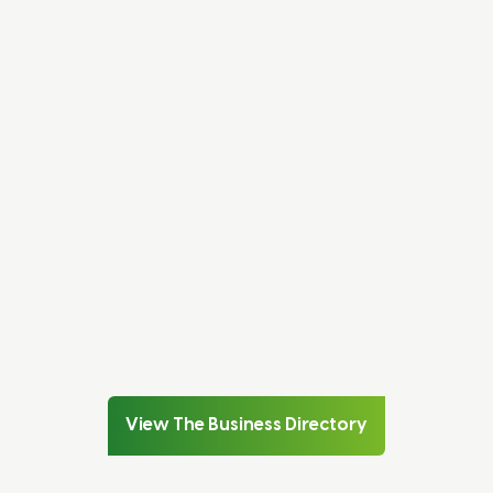
Subscribe to our newsletter
SUBSCRIBE
Search the Business Directory
VIEW DIRECTORY
Speak to a member of our team
CONTACT US
View The Business Directory