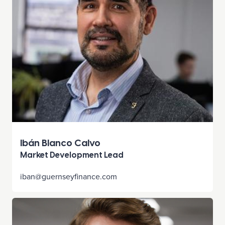
Ibán Blanco Calvo
Market Development Lead
iban@guernseyfinance.com