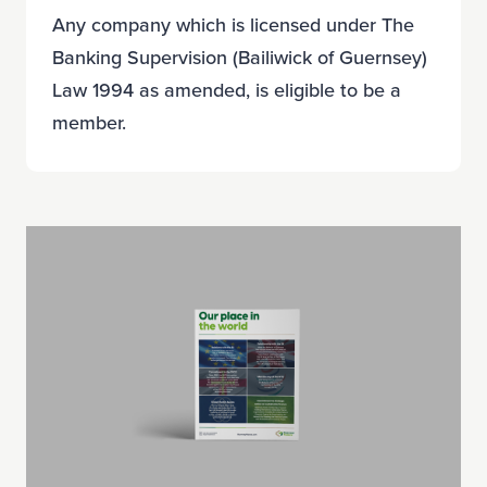
Any company which is licensed under The
Banking Supervision (Bailiwick of Guernsey)
Law 1994 as amended, is eligible to be a
member.