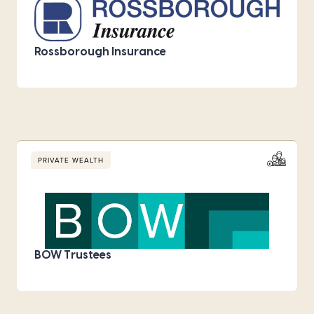
Rossborough Insurance
PRIVATE WEALTH
BOW Trustees