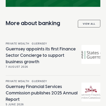
More about banking
VIEW ALL
PRIVATE WEALTH
GUERNSEY
Guernsey appoints its first Finance
Sector Concierge to support
business growth
7 AUGUST 2026
PRIVATE WEALTH
GUERNSEY
Guernsey Financial Services
Commission publishes 2025 Annual
Report
5 JUNE 2026