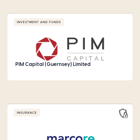
INVESTMENT AND FUNDS
PIM Capital (Guernsey) Limited
INSURANCE