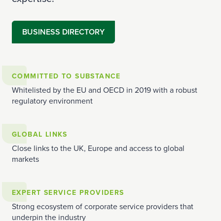
BUSINESS DIRECTORY
COMMITTED TO SUBSTANCE
Whitelisted by the EU and OECD in 2019 with a robust
regulatory environment
GLOBAL LINKS
Close links to the UK, Europe and access to global
markets
EXPERT SERVICE PROVIDERS
Strong ecosystem of corporate service providers that
underpin the industry