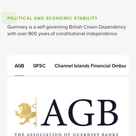
POLITICAL AND ECONOMIC STABILITY
Guernsey is a self-governing British Crown Dependency
with over 800 years of constitutional independence
AGB
GFSC
Channel Islands Financial Ombudsm