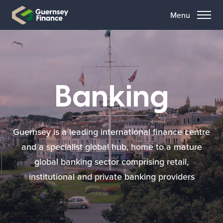
Menu
Banking
Guernsey is a leading international finance centre
and a specialist global hub, home to a mature
global banking sector comprising retail,
institutional and private banking providers