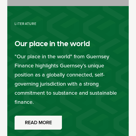
LITERATURE
Our place in the world
"Our place in the world" from Guernsey
Finance highlights Guernsey’s unique
position as a globally connected, self-
governing jurisdiction with a strong
commitment to substance and sustainable
finance.
READ MORE