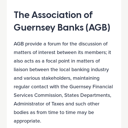
The Association of
Guernsey Banks (AGB)
AGB provide a forum for the discussion of
matters of interest between its members; it
also acts as a focal point in matters of
liaison between the local banking industry
and various stakeholders, maintaining
regular contact with the Guernsey Financial
Services Commission, States Departments,
Administrator of Taxes and such other
bodies as from time to time may be
appropriate.